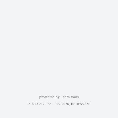
protected by
adm.tools
216.73.217.172 —
8/7/2026, 10:10:55 AM