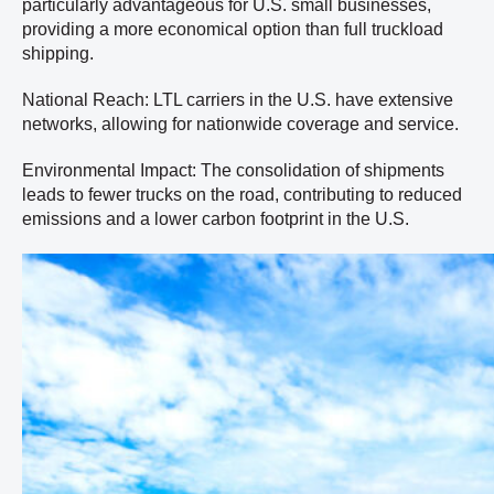
particularly advantageous for U.S. small businesses,
providing a more economical option than full truckload
shipping.
National Reach: LTL carriers in the U.S. have extensive
networks, allowing for nationwide coverage and service.
Environmental Impact: The consolidation of shipments
leads to fewer trucks on the road, contributing to reduced
emissions and a lower carbon footprint in the U.S.