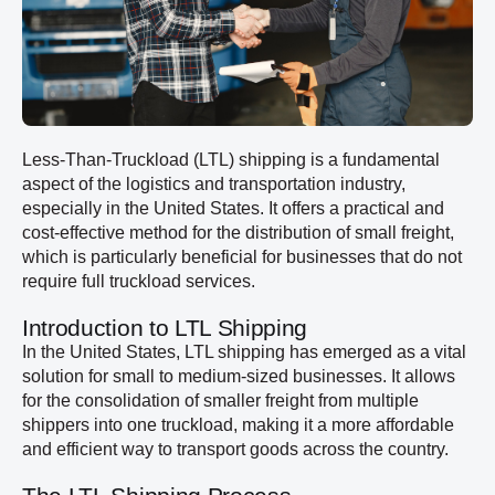
Less-Than-Truckload (LTL) shipping is a fundamental
aspect of the logistics and transportation industry,
especially in the United States. It offers a practical and
cost-effective method for the distribution of small freight,
which is particularly beneficial for businesses that do not
require full truckload services.
Introduction to LTL Shipping
In the United States, LTL shipping has emerged as a vital
solution for small to medium-sized businesses. It allows
for the consolidation of smaller freight from multiple
shippers into one truckload, making it a more affordable
and efficient way to transport goods across the country.