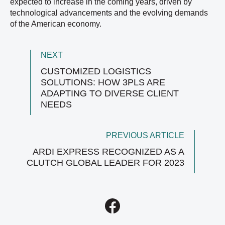
expected to increase in the coming years, driven by
technological advancements and the evolving demands
of the American economy.
NEXT
CUSTOMIZED LOGISTICS
SOLUTIONS: HOW 3PLS ARE
ADAPTING TO DIVERSE CLIENT
NEEDS
PREVIOUS ARTICLE
ARDI EXPRESS RECOGNIZED AS A
CLUTCH GLOBAL LEADER FOR 2023