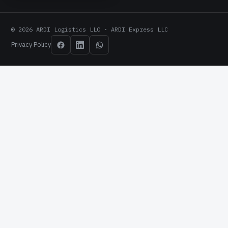
© 2026 ARDI Logistics LLC · ARDI Express LLC
Privacy Policy