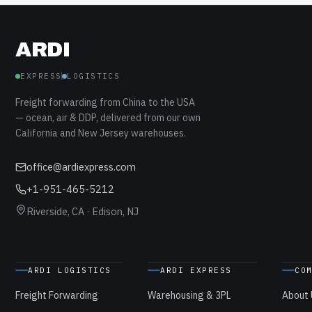
ARDI
EXPRESS
LOGISTICS
Freight forwarding from China to the USA
— ocean, air & DDP, delivered from our own
California and New Jersey warehouses.
office@ardiexpress.com
+1-951-465-5212
Riverside, CA · Edison, NJ
ARDI LOGISTICS
ARDI EXPRESS
CO
Freight Forwarding
Warehousing & 3PL
About