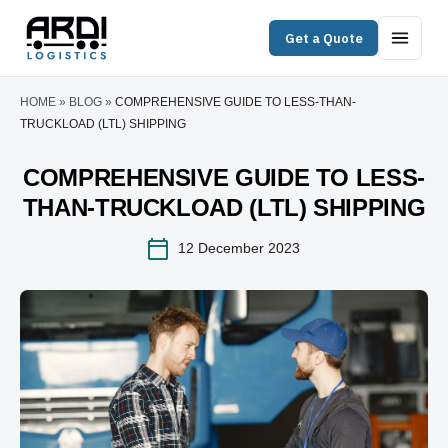
Get a Quote
HOME
»
BLOG
»
COMPREHENSIVE GUIDE TO LESS-THAN-
TRUCKLOAD (LTL) SHIPPING
COMPREHENSIVE GUIDE TO LESS-
THAN-TRUCKLOAD (LTL) SHIPPING
12 December 2023