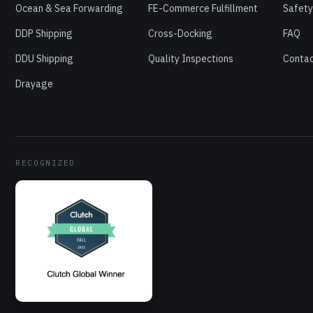
Ocean & Sea Forwarding
FE-Commerce Fulfillment
Safety
DDP Shipping
Cross-Docking
FAQ
DDU Shipping
Quality Inspections
Contac
Drayage
RECOGNIZED