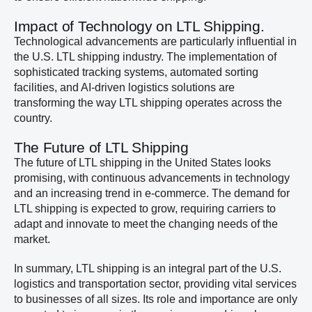
Impact of Technology on LTL Shipping.
Technological advancements are particularly influential in
the U.S. LTL shipping industry. The implementation of
sophisticated tracking systems, automated sorting
facilities, and AI-driven logistics solutions are
transforming the way LTL shipping operates across the
country.
The Future of LTL Shipping
The future of LTL shipping in the United States looks
promising, with continuous advancements in technology
and an increasing trend in e-commerce. The demand for
LTL shipping is expected to grow, requiring carriers to
adapt and innovate to meet the changing needs of the
market.
In summary, LTL shipping is an integral part of the U.S.
logistics and transportation sector, providing vital services
to businesses of all sizes. Its role and importance are only