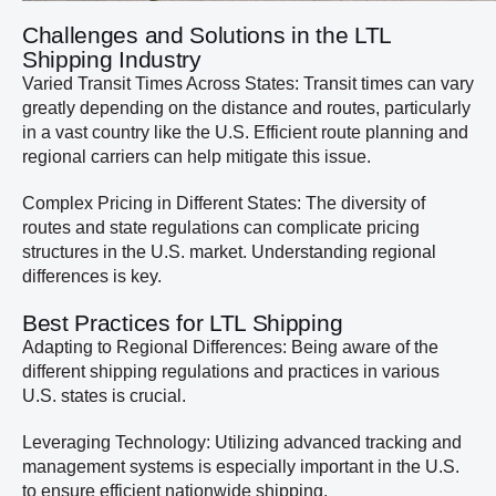
Challenges and Solutions in the LTL
Shipping Industry
Varied Transit Times Across States: Transit times can vary
greatly depending on the distance and routes, particularly
in a vast country like the U.S. Efficient route planning and
regional carriers can help mitigate this issue.
Complex Pricing in Different States: The diversity of
routes and state regulations can complicate pricing
structures in the U.S. market. Understanding regional
differences is key.
Best Practices for LTL Shipping
Adapting to Regional Differences: Being aware of the
different shipping regulations and practices in various
U.S. states is crucial.
Leveraging Technology: Utilizing advanced tracking and
management systems is especially important in the U.S.
to ensure efficient nationwide shipping.