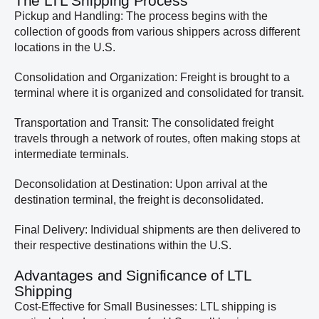
The LTL Shipping Process
Pickup and Handling: The process begins with the
collection of goods from various shippers across different
locations in the U.S.
Consolidation and Organization: Freight is brought to a
terminal where it is organized and consolidated for transit.
Transportation and Transit: The consolidated freight
travels through a network of routes, often making stops at
intermediate terminals.
Deconsolidation at Destination: Upon arrival at the
destination terminal, the freight is deconsolidated.
Final Delivery: Individual shipments are then delivered to
their respective destinations within the U.S.
Advantages and Significance of LTL
Shipping
Cost-Effective for Small Businesses: LTL shipping is