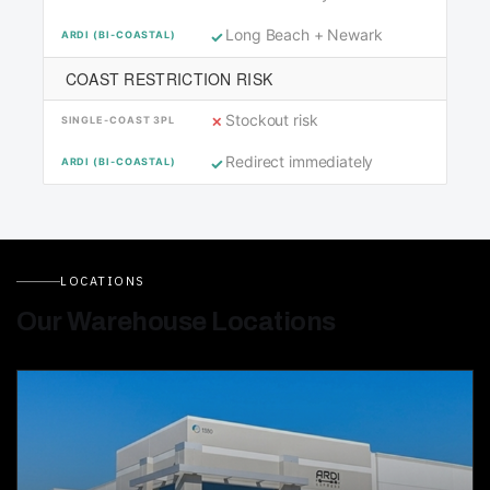
Long Beach + Newark
COAST RESTRICTION RISK
Stockout risk
Redirect immediately
LOCATIONS
Our Warehouse Locations