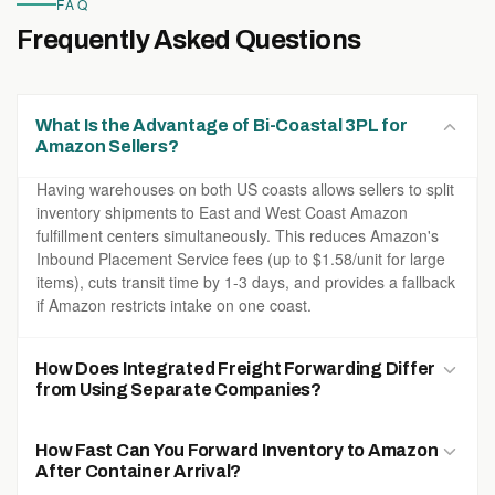
FAQ
Frequently Asked Questions
What Is the Advantage of Bi-Coastal 3PL for
Amazon Sellers?
Having warehouses on both US coasts allows sellers to split
inventory shipments to East and West Coast Amazon
fulfillment centers simultaneously. This reduces Amazon's
Inbound Placement Service fees (up to $1.58/unit for large
items), cuts transit time by 1-3 days, and provides a fallback
if Amazon restricts intake on one coast.
How Does Integrated Freight Forwarding Differ
from Using Separate Companies?
When freight forwarding and warehousing are operated by
How Fast Can You Forward Inventory to Amazon
the same company, there is no handoff gap — the same
After Container Arrival?
system tracks your cargo from factory pickup in China to