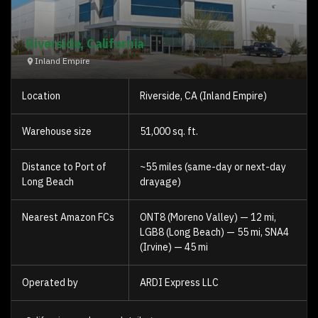
Riverside, California
Inland Empire
Location
Riverside, CA (Inland Empire)
Warehouse size
51,000 sq. ft.
Distance to Port of
~55 miles (same-day or next-day
Long Beach
drayage)
Nearest Amazon FCs
ONT8 (Moreno Valley) — 12 mi,
LGB8 (Long Beach) — 55 mi, SNA4
(Irvine) — 45 mi
Operated by
ARDI Express LLC