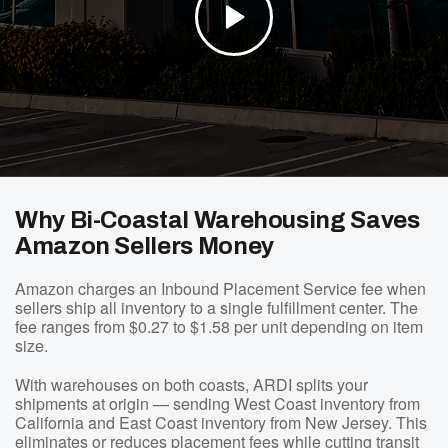
Why Bi-Coastal Warehousing Saves
Amazon Sellers Money
Amazon charges an Inbound Placement Service fee when
sellers ship all inventory to a single fulfillment center. The
fee ranges from $0.27 to $1.58 per unit depending on item
size.
With warehouses on both coasts, ARDI splits your
shipments at origin — sending West Coast inventory from
California and East Coast inventory from New Jersey. This
eliminates or reduces placement fees while cutting transit