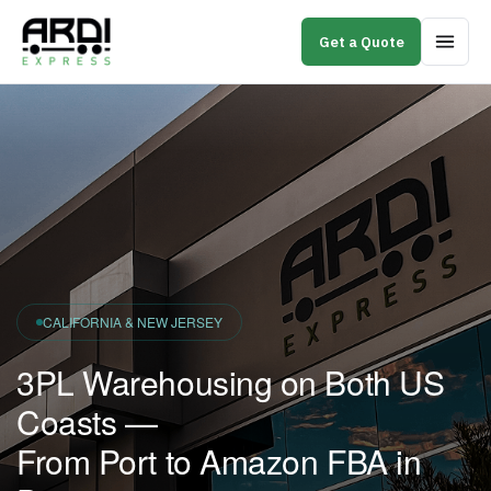
Get a Quote
CALIFORNIA & NEW JERSEY
3PL Warehousing on Both US
Coasts —
From Port to Amazon FBA in