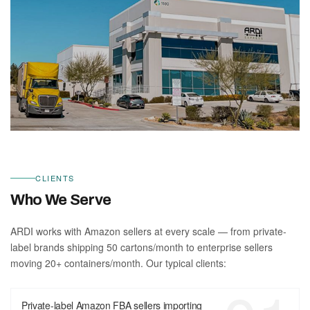
CLIENTS
Who We Serve
ARDI works with Amazon sellers at every scale — from private-
label brands shipping 50 cartons/month to enterprise sellers
moving 20+ containers/month. Our typical clients:
Private-label Amazon FBA sellers importing