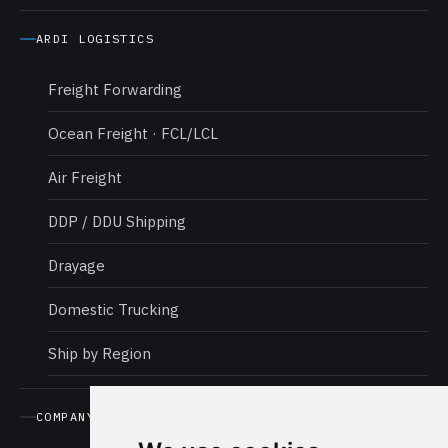
ARDI LOGISTICS
Freight Forwarding
Ocean Freight · FCL/LCL
Air Freight
DDP / DDU Shipping
Drayage
Domestic Trucking
Ship by Region
COMPANY