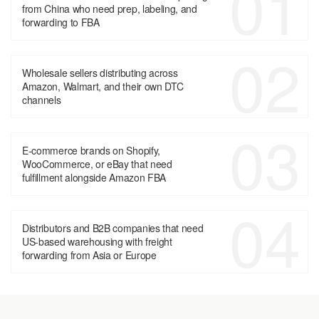
01
from China who need prep, labeling, and
forwarding to FBA
02
Wholesale sellers distributing across
Amazon, Walmart, and their own DTC
channels
03
E-commerce brands on Shopify,
WooCommerce, or eBay that need
fulfillment alongside Amazon FBA
04
Distributors and B2B companies that need
US-based warehousing with freight
forwarding from Asia or Europe