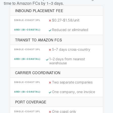
time to Amazon FCs by 1–3 days.
INBOUND PLACEMENT FEE
$0.27–$1.58/unit
Reduced or eliminated
TRANSIT TO AMAZON FCS
5–7 days cross-country
1–2 days from nearest
warehouse
CARRIER COORDINATION
Two separate companies
One company, one invoice
PORT COVERAGE
One coast only