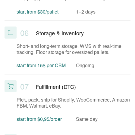
start from $30/pallet
1–2 days
06
Storage & Inventory
Short- and long-term storage. WMS with real-time
tracking. Floor storage for oversized pallets.
start from 15$ per CBM
Ongoing
07
Fulfillment (DTC)
Pick, pack, ship for Shopify, WooCommerce, Amazon
FBM, Walmart, eBay.
start from $0,95/order
Same day