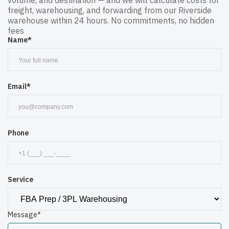
volume, and destination — and we will calculate costs for
freight, warehousing, and forwarding from our Riverside
warehouse within 24 hours. No commitments, no hidden
fees
Name*
Email*
Phone
Service
Message*