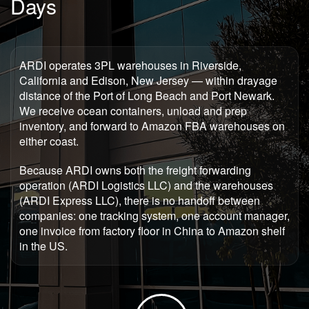
Days
ARDI operates 3PL warehouses in Riverside,
California and Edison, New Jersey — within drayage
distance of the Port of Long Beach and Port Newark.
We receive ocean containers, unload and prep
inventory, and forward to Amazon FBA warehouses on
either coast.
Because ARDI owns both the freight forwarding
operation (ARDI Logistics LLC) and the warehouses
(ARDI Express LLC), there is no handoff between
companies: one tracking system, one account manager,
one invoice from factory floor in China to Amazon shelf
in the US.