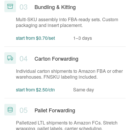
03
Bundling & Kitting
Multi-SKU assembly into FBA-ready sets. Custom
packaging and insert placement.
start from $0.70/set
1–3 days
04
Carton Forwarding
Individual carton shipments to Amazon FBA or other
warehouses. FNSKU labeling included.
start from $2.50/ctn
Same day
05
Pallet Forwarding
Palletized LTL shipments to Amazon FCs. Stretch
wrapping, pallet labels, carrier scheduling.