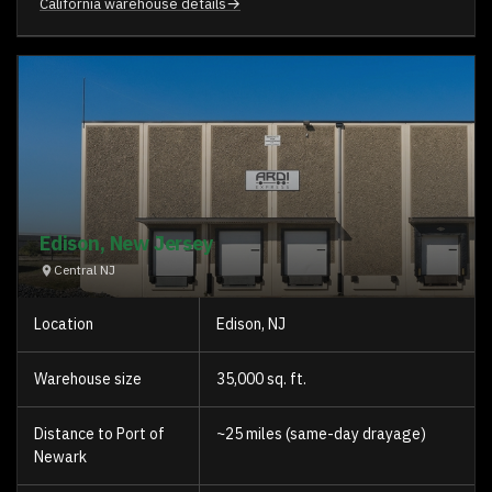
→
California warehouse details
Edison, New Jersey
Central NJ
Location
Edison, NJ
Warehouse size
35,000 sq. ft.
Distance to Port of
~25 miles (same-day drayage)
Newark