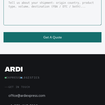
ARDI
EXPRESS
LOGISTICS
GET IN TOUCH
office@ardiexpress.com