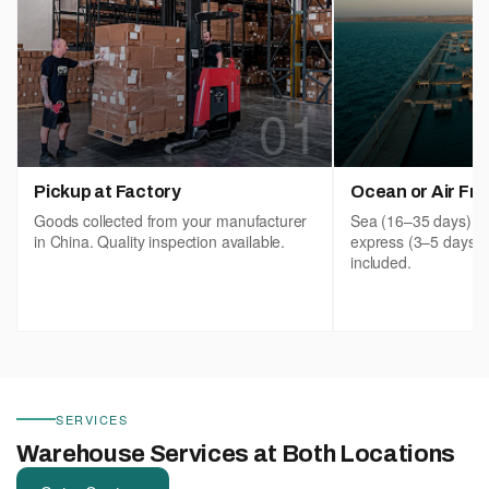
01
Pickup at Factory
Ocean or Air Fre
Goods collected from your manufacturer
Sea (16–35 days), ai
in China. Quality inspection available.
express (3–5 days)
included.
SERVICES
Warehouse Services at Both Locations