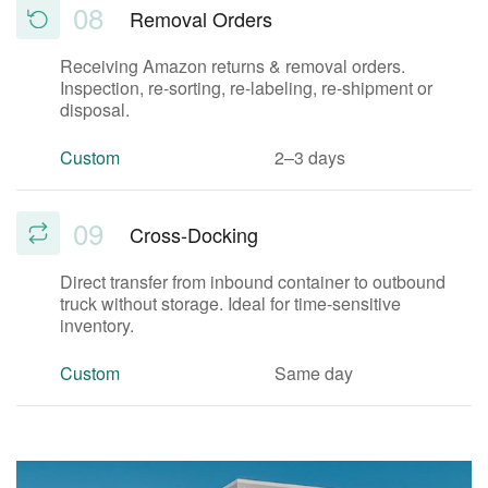
08
Removal Orders
Receiving Amazon returns & removal orders.
Inspection, re-sorting, re-labeling, re-shipment or
disposal.
Custom
2–3 days
09
Cross-Docking
Direct transfer from inbound container to outbound
truck without storage. Ideal for time-sensitive
inventory.
Custom
Same day