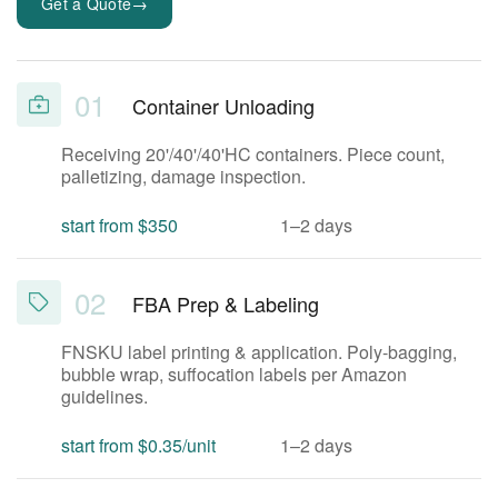
→
Get a Quote
01
Container Unloading
Receiving 20'/40'/40'HC containers. Piece count,
palletizing, damage inspection.
start from $350
1–2 days
02
FBA Prep & Labeling
FNSKU label printing & application. Poly-bagging,
bubble wrap, suffocation labels per Amazon
guidelines.
start from $0.35/unit
1–2 days