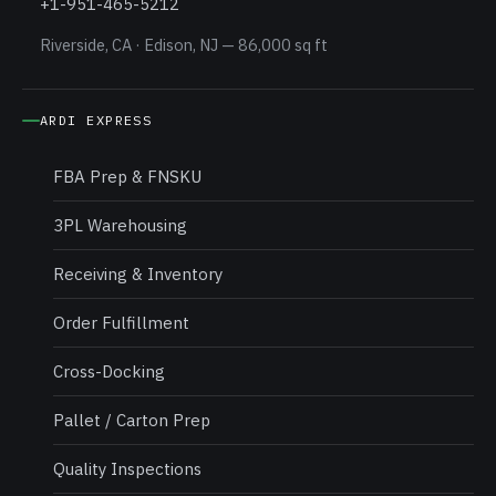
+1-951-465-5212
Riverside, CA · Edison, NJ — 86,000 sq ft
ARDI EXPRESS
FBA Prep & FNSKU
3PL Warehousing
Receiving & Inventory
Order Fulfillment
Cross-Docking
Pallet / Carton Prep
Quality Inspections