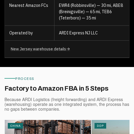
Nearest Amazon FCs
EWR4 (Robbinsville) — 30 mi, ABE8
(Breinigsville) — 65 mi, TEB6
(Teterboro) — 35 mi
Operated by
ARDI Express NJ LLC
→
New Jersey warehouse details
PROCESS
Factory to Amazon FBA in 5 Steps
Because ARDI Logistics (freight forwarding) and ARDI Express
(warehousing) operate as one integrated system, the process has
no gaps between companies.
CHINA
DDP