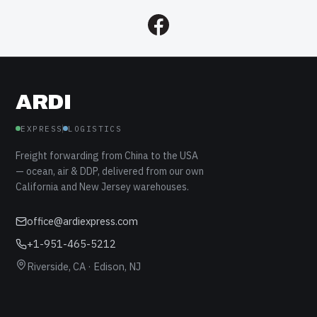
ARDI
EXPRESS
LOGISTICS
Freight forwarding from China to the USA
— ocean, air & DDP, delivered from our own
California and New Jersey warehouses.
office@ardiexpress.com
+1-951-465-5212
Riverside, CA · Edison, NJ