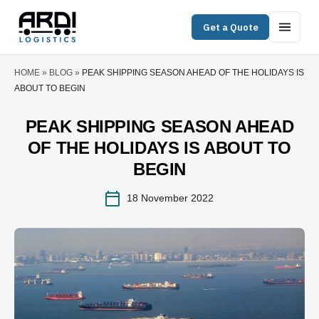
Get a Quote
HOME
»
BLOG
»
PEAK SHIPPING SEASON AHEAD OF THE HOLIDAYS IS
ABOUT TO BEGIN
PEAK SHIPPING SEASON AHEAD
OF THE HOLIDAYS IS ABOUT TO
BEGIN
18 November 2022