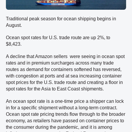
Traditional peak season for ocean shipping begins in
August.
Ocean spot rates for U.S. trade route are up 2%, to
$8,423.
A decline that Amazon sellers were seeing in ocean spot
rates and in premium surcharges across many trade
routes as demand for containers softened has reversed,
with congestion at ports and at sea increasing container
spot prices for the U.S. trade route and creating a floor in
spot rates for the Asia to East Coast shipments.
An ocean spot rate is a one-time price a shipper can lock
in for a specific shipment without a long-term contract.
Ocean spot rate pricing trends flow through to the broader
economy, as retailers have passed on container prices to
the consumer during the pandemic, and it is among