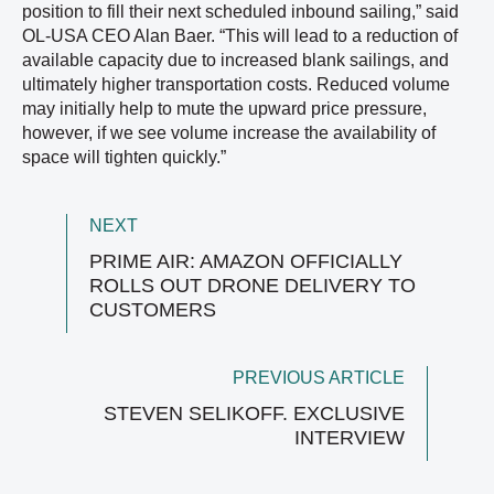
position to fill their next scheduled inbound sailing,” said
OL-USA CEO Alan Baer. “This will lead to a reduction of
available capacity due to increased blank sailings, and
ultimately higher transportation costs. Reduced volume
may initially help to mute the upward price pressure,
however, if we see volume increase the availability of
space will tighten quickly.”
NEXT
PRIME AIR: AMAZON OFFICIALLY
ROLLS OUT DRONE DELIVERY TO
CUSTOMERS
PREVIOUS ARTICLE
STEVEN SELIKOFF. EXCLUSIVE
INTERVIEW