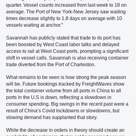
quarter. Vessel counts increased from last week to 18 on
average. The Port of New York-New Jersey saw waiting
times decrease slightly to 1.8 days on average with 10
vessels waiting at anchor.”
Savannah has publicly stated that trade to its port has
been boosted by West Coast labor talks and delayed
access to rail at West Coast ports, prompting a significant
shift in vessel calls. Savannah is also receiving container
trade diverted from the Port of Charleston.
What remains to be seen is how strong the peak season
will be. Future bookings tracked by FreightWaves show
the total container volume from all ports in China to all
ports in the U.S is down, reflecting a slowdown in
consumer spending. Big swings in the recent past were a
result of China’s Covid lockdowns or slowdowns, but
slowing demand has supplanted that story.
While the decrease in orders in theory should create an