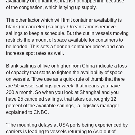
availability of containers, that is not happening because
of the congestion, which is tying up supply.
The other factor which will limit container availability is
blank (or canceled) sailings. Ocean carriers remove
sailings to keep a schedule. But the cut in vessels moving
restricts the amount of space available for containers to
be loaded. This sets a floor on container prices and can
increase spot rates as well.
Blank sailings of five or higher from China indicate a loss
of capacity that starts to tighten the availability of space
on vessels. “If we use as a quick rule of thumb that there
are 50 vessel sailings per week, that means you have
200 a month. So when you look at Shanghai and you
have 25 canceled sailings, that takes out roughly 12
percent of the available sailings,” a logistics manager
explained to CNBC.
“The mounting delays at USA ports being experienced by
carriers is leading to vessels returning to Asia out of