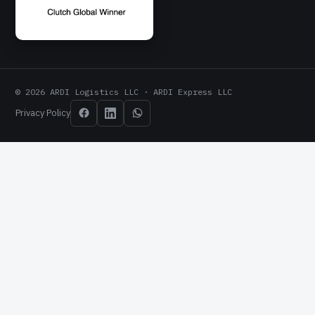
© 2026 ARDI Logistics LLC · ARDI Express LLC
Privacy Policy