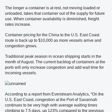
The longer a container is at rest, not moving loaded or
unloaded, takes that container out of the supply for future
use. When container availability is diminished, freight
rates increase.
Container pricing for the China to the U.S. East Coast
route is back up to $10,000 as more vessels arrive and
congestion grows.
Traditional peak season in ocean shipping starts in the
month of August. The current backlog of containers at the
ports will only increase congestion and add wait time for
incoming vessels.
According to a report from Everstream Analytics, “On the
U.S. East Coast, congestion at the Port of Savannah
continues to be very high with average waiting times
climbing to 7.5 days, up 123% compared to the previous