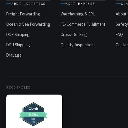
ARDI LOGISTICS
ARDI EXPRESS
CO
Freight Forwarding
Warehousing & 3PL
About
Ocean & Sea Forwarding
FE-Commerce Fulfillment
Safety
DDP Shipping
Cross-Docking
FAQ
DDU Shipping
Quality Inspections
Contac
Drayage
RECOGNIZED