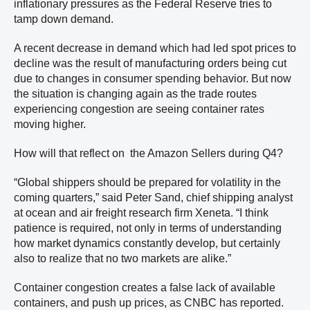
inflationary pressures as the Federal Reserve tries to
tamp down demand.
A recent decrease in demand which had led spot prices to
decline was the result of manufacturing orders being cut
due to changes in consumer spending behavior. But now
the situation is changing again as the trade routes
experiencing congestion are seeing container rates
moving higher.
How will that reflect on the Amazon Sellers during Q4?
“Global shippers should be prepared for volatility in the
coming quarters,” said Peter Sand, chief shipping analyst
at ocean and air freight research firm Xeneta. “I think
patience is required, not only in terms of understanding
how market dynamics constantly develop, but certainly
also to realize that no two markets are alike.”
Container congestion creates a false lack of available
containers, and push up prices, as CNBC has reported.